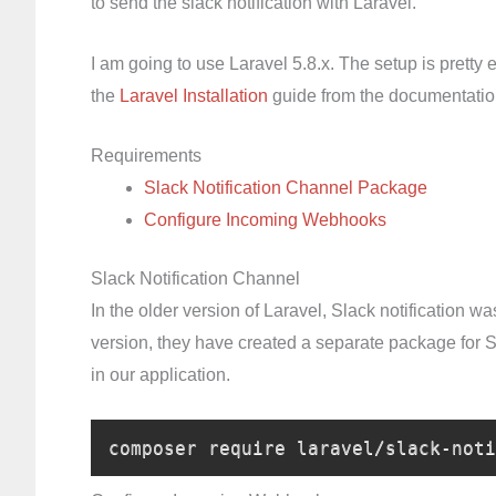
to send the slack notification with Laravel.
I am going to use Laravel 5.8.x. The setup is pretty 
the
Laravel Installation
guide from the documentatio
Requirements
Slack Notification Channel Package
Configure Incoming Webhooks
Slack Notification Channel
In the older version of Laravel, Slack notification wa
version, they have created a separate package for Sla
in our application.
composer require laravel/slack-noti