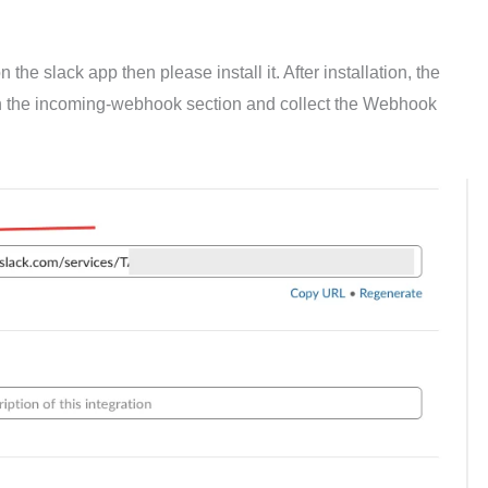
he slack app then please install it. After installation, the
n the incoming-webhook section and collect the Webhook