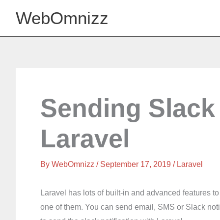
Skip
WebOmnizz
to
content
Sending Slack 
Laravel
By
WebOmnizz
/ September 17, 2019 /
Laravel
Laravel has lots of built-in and advanced features 
one of them. You can send email, SMS or Slack notifica