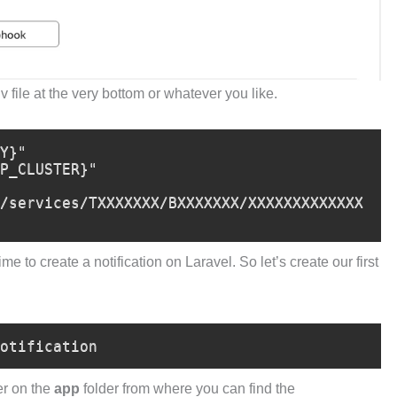
v file at the very bottom or whatever you like.
Y}"

P_CLUSTER}"

/services/TXXXXXXX/BXXXXXXX/XXXXXXXXXXXXX
e to create a notification on Laravel. So let’s create our first
otification
er on the
app
folder from where you can find the