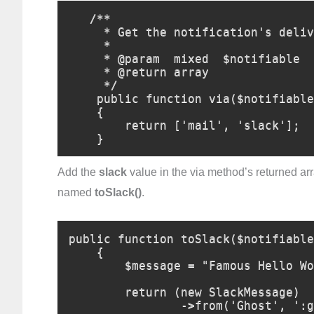
   /**

     * Get the notification's delivery channels.

     *

     * @param  mixed  $notifiable

     * @return array

     */

    public function via($notifiable)

    {

        return ['mail', 'slack'];

    }
Add the
slack
value in the via method’s returned arr
named
toSlack()
.
public function toSlack($notifiable
    {

        $message = "Famous Hello World!";

        return (new SlackMessage)

                ->from('Ghost', ':ghost:')
