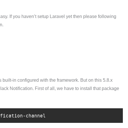
easy. If you haven’t setup Laravel yet then please following
n.
s built-in configured with the framework. But on this 5.8.x
ck Notification. First of all, we have to install that package
fication-channel