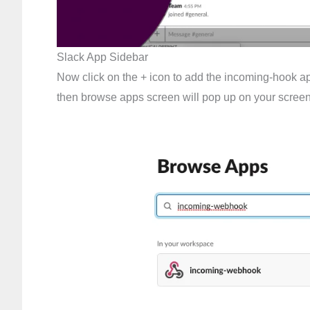
Slack App Sidebar
Now click on the + icon to add the incoming-hook ap
then browse apps screen will pop up on your screen