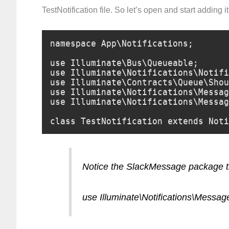
TestNotification file. So let’s open and start adding it
namespace App\Notifications;

use Illuminate\Bus\Queueable;

use Illuminate\Notifications\Notifi
use Illuminate\Contracts\Queue\Shou
use Illuminate\Notifications\Messag
use Illuminate\Notifications\Messag
class TestNotification extends Noti
Notice the SlackMessage package th
use Illuminate\Notifications\Messa