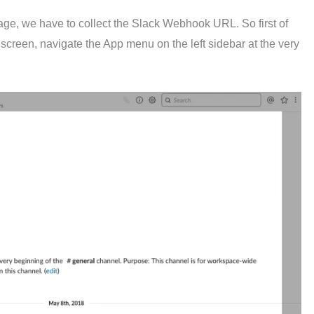
kage, we have to collect the Slack Webhook URL. So first of
 screen, navigate the App menu on the left sidebar at the very