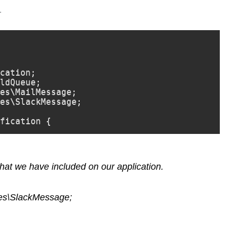
.
cation;

ldQueue;

es\MailMessage;

es\SlackMessage;

fication {
at we have included on our application.
ges\SlackMessage;