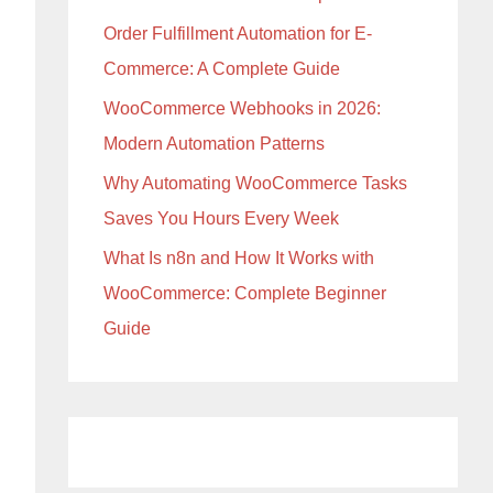
Order Fulfillment Automation for E-
Commerce: A Complete Guide
WooCommerce Webhooks in 2026:
Modern Automation Patterns
Why Automating WooCommerce Tasks
Saves You Hours Every Week
What Is n8n and How It Works with
WooCommerce: Complete Beginner
Guide