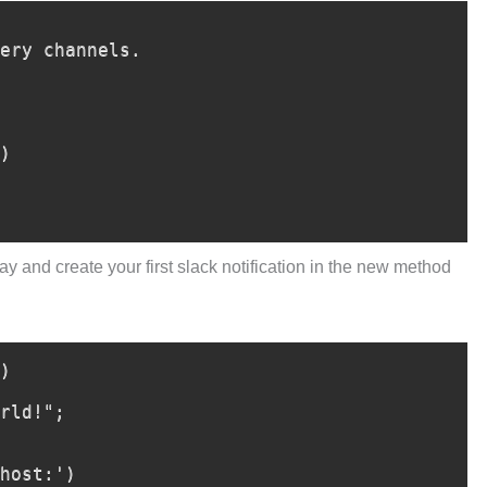
ay and create your first slack notification in the new method
)
