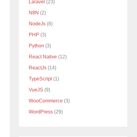
Laravel
(23)
N8N
(2)
NodeJs
(8)
PHP
(3)
Python
(3)
React Native
(12)
ReactJs
(14)
TypeScript
(1)
VueJS
(9)
WooCommerce
(3)
WordPress
(29)