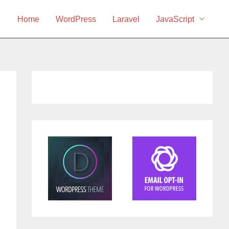
Home
WordPress
Laravel
JavaScript