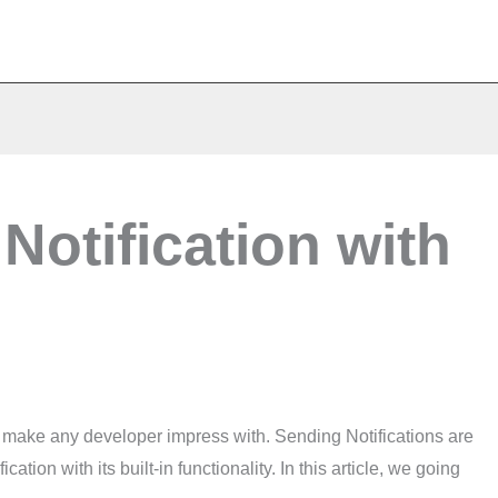
Notification with
to make any developer impress with. Sending Notifications are
tion with its built-in functionality. In this article, we going