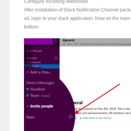
Configure Incoming Webhooks
After installation of Slack Notification Channel pac
all, login to your slack application. Now on the main
bottom.