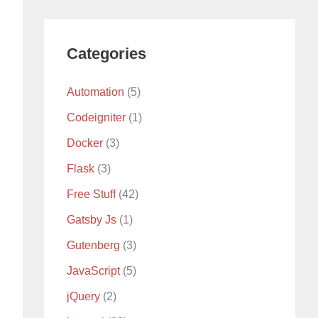
Categories
Automation
(5)
Codeigniter
(1)
Docker
(3)
Flask
(3)
Free Stuff
(42)
Gatsby Js
(1)
Gutenberg
(3)
JavaScript
(5)
jQuery
(2)