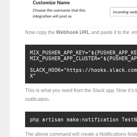
Now copy the
Webhook URL
and paste it to the .en
MIX_PUSHER_APP_KEY="${PUSHER_APP_KE
MIX_PUSHER_APP_CLUSTER="${PUSHER_AP
SLACK_HOOK="https://hooks.slack.com
X"
This is what you need from the Slack app. Now it’s tim
notification.
php artisan make:notification TestN
The above command will create a Notifications fold