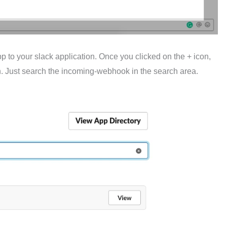
p to your slack application. Once you clicked on the + icon,
. Just search the incoming-webhook in the search area.