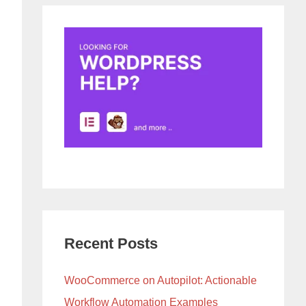
Recent Posts
WooCommerce on Autopilot: Actionable
Workflow Automation Examples