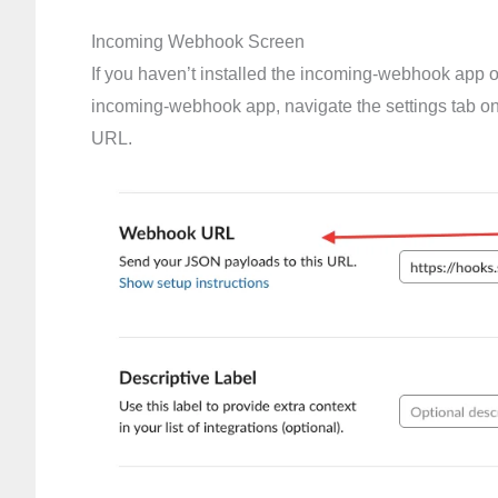
Incoming Webhook Screen
If you haven’t installed the incoming-webhook app on t
incoming-webhook app, navigate the settings tab o
URL.