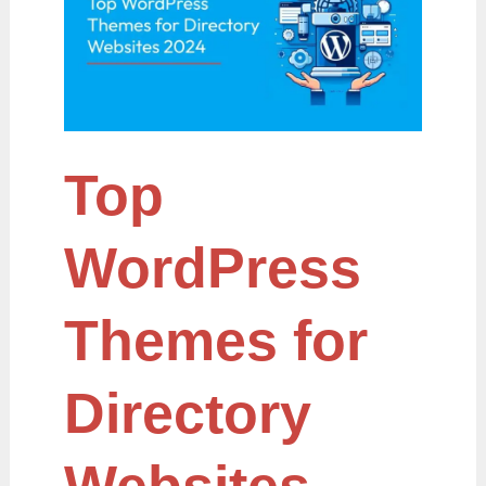
for
Directory
Websites
2024
Top
WordPress
Themes for
Directory
Websites