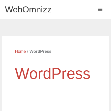
Skip
WebOmnizz
to
content
Home
/
WordPress
WordPress