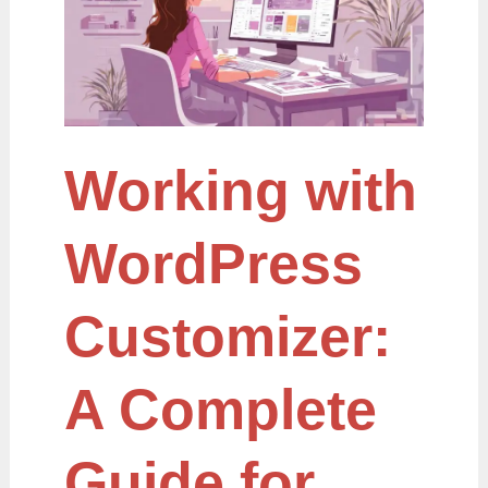
A
Complete
Guide
for
Beginners
and
Developers
Working with
WordPress
Customizer:
A Complete
Guide for