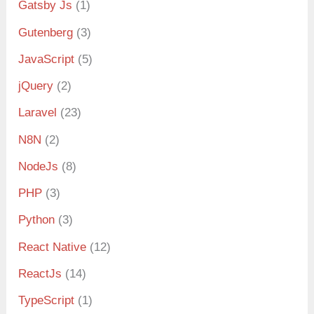
Gatsby Js
(1)
Gutenberg
(3)
JavaScript
(5)
jQuery
(2)
Laravel
(23)
N8N
(2)
NodeJs
(8)
PHP
(3)
Python
(3)
React Native
(12)
ReactJs
(14)
TypeScript
(1)