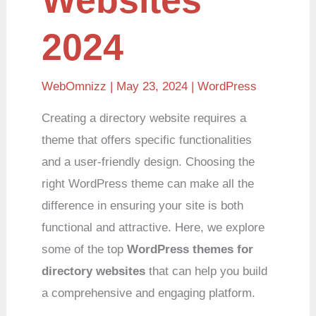
2024
WebOmnizz
| May 23, 2024 |
WordPress
Creating a directory website requires a
theme that offers specific functionalities
and a user-friendly design. Choosing the
right WordPress theme can make all the
difference in ensuring your site is both
functional and attractive. Here, we explore
some of the top
WordPress themes for
directory websites
that can help you build
a comprehensive and engaging platform.