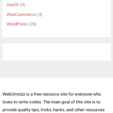
VueJS
(9)
WooCommerce
(3)
WordPress
(29)
WebOmnizz is a free resource site for everyone who
loves to write codes. The main goal of this site is to
provide quality tips, tricks, hacks, and other resources