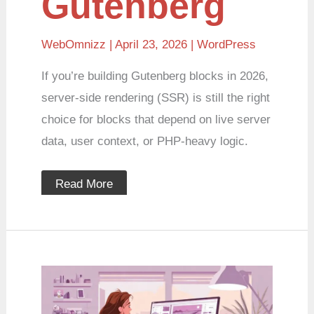
Gutenberg
WebOmnizz
| April 23, 2026 |
WordPress
If you’re building Gutenberg blocks in 2026,
server-side rendering (SSR) is still the right
choice for blocks that depend on live server
data, user context, or PHP-heavy logic.
Read More
Working
with
WordPress
Customizer: