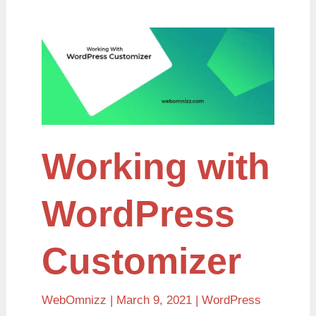
Working
with
WordPress
Customizer
Working with
WordPress
Customizer
WebOmnizz
| March 9, 2021 |
WordPress