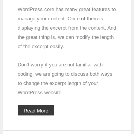
WordPress core has many great features to
manage your content. Once of them is
displaying the excerpt from the content. And
the great thing is, we can modify the length
of the excerpt easily.
Don’t worry if you are not familiar with
coding, we are going to discuss both ways
to change the excerpt length of your
WordPress website.
Read More