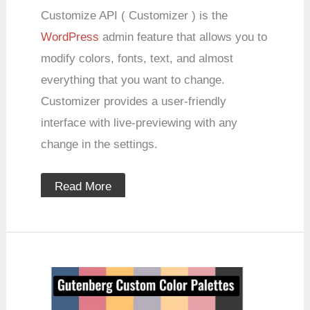
Customize API ( Customizer ) is the
WordPress
admin feature that allows you to
modify colors, fonts, text, and almost
everything that you want to change.
Customizer provides a user-friendly
interface with live-previewing with any
change in the settings.
Read More
How
to
Custom
Color