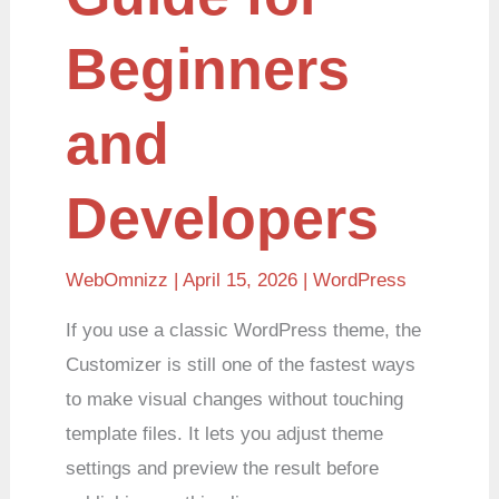
Beginners
and
Developers
WebOmnizz
| April 15, 2026 |
WordPress
If you use a classic WordPress theme, the
Customizer is still one of the fastest ways
to make visual changes without touching
template files. It lets you adjust theme
settings and preview the result before