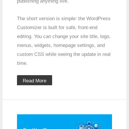
publishing anything live.
The short version is simple: the WordPress
Customizer is built for safe, front-end
editing. You can change your site title, logo,
menus, widgets, homepage settings, and
custom CSS while seeing the update in real
time.
Read More
Top
WordPress
Themes