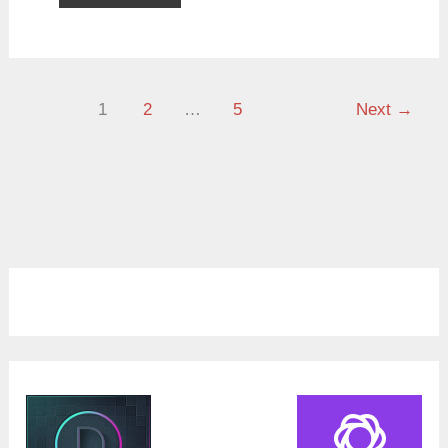
1
2
…
5
Next
→