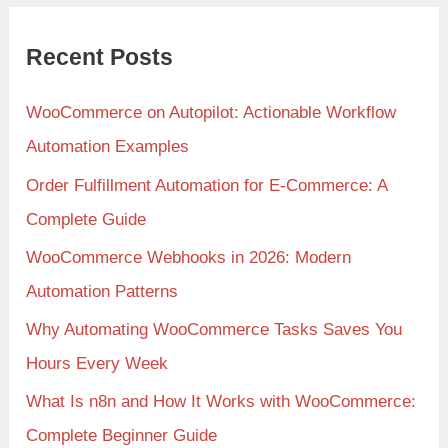
Recent Posts
WooCommerce on Autopilot: Actionable Workflow
Automation Examples
Order Fulfillment Automation for E-Commerce: A
Complete Guide
WooCommerce Webhooks in 2026: Modern
Automation Patterns
Why Automating WooCommerce Tasks Saves You
Hours Every Week
What Is n8n and How It Works with WooCommerce:
Complete Beginner Guide