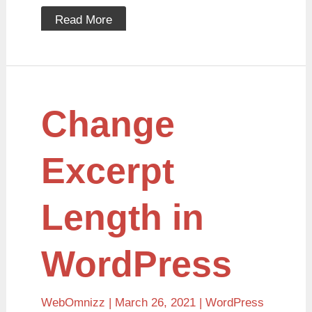
Read More
Change
Change
Excerpt
Length
in
WordPress
Excerpt
Length in
WordPress
WebOmnizz
| March 26, 2021 |
WordPress