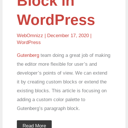
Block in
WordPress
WebOmnizz
| December 17, 2020 |
WordPress
Gutenberg
team doing a great job of making
the editor more flexible for user’s and
developer’s points of view. We can extend
it by creating custom blocks or extend the
existing blocks. This article is focusing on
adding a custom color palette to
Gutenberg’s paragraph block.
Read More