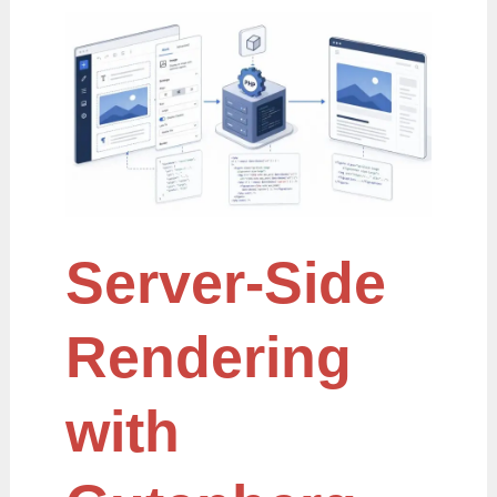
Server-
Side
Rendering
with
Gutenberg
Server-Side
Rendering
with