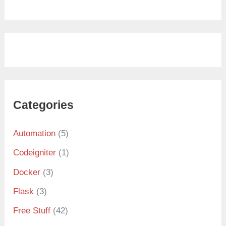
Categories
Automation
(5)
Codeigniter
(1)
Docker
(3)
Flask
(3)
Free Stuff
(42)