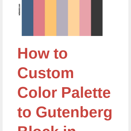
Palette
to
Gutenberg
Block
in
WordPress
How to
Custom
Color Palette
to Gutenberg