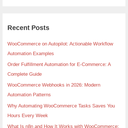
Recent Posts
WooCommerce on Autopilot: Actionable Workflow
Automation Examples
Order Fulfillment Automation for E-Commerce: A
Complete Guide
WooCommerce Webhooks in 2026: Modern
Automation Patterns
Why Automating WooCommerce Tasks Saves You
Hours Every Week
What Is n8n and How It Works with WooCommerce: