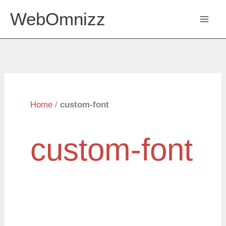
Skip
WebOmnizz
to
content
Home
/
custom-font
custom-font