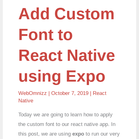
Add
Add Custom
Custom
Font
to
React
Font to
Native
using
Expo
React Native
using Expo
WebOmnizz
| October 7, 2019 |
React
Native
Today we are going to learn how to apply
the custom font to our react native app. In
this post, we are using
expo
to run our very