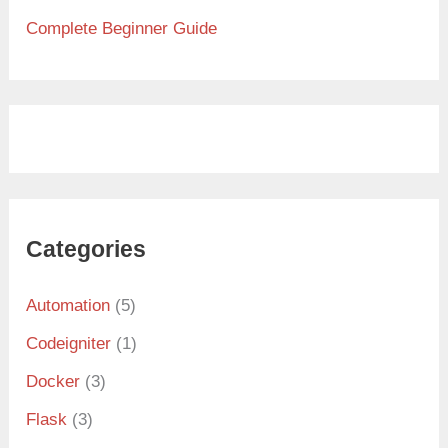
Complete Beginner Guide
Categories
Automation
(5)
Codeigniter
(1)
Docker
(3)
Flask
(3)