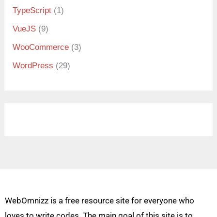
TypeScript
(1)
VueJS
(9)
WooCommerce
(3)
WordPress
(29)
WebOmnizz is a free resource site for everyone who
loves to write codes. The main goal of this site is to