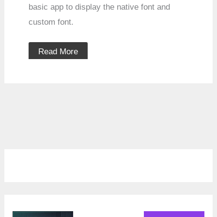
basic app to display the native font and
custom font.
Read More