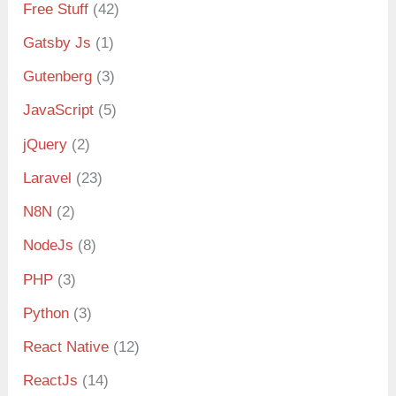
Free Stuff
(42)
Gatsby Js
(1)
Gutenberg
(3)
JavaScript
(5)
jQuery
(2)
Laravel
(23)
N8N
(2)
NodeJs
(8)
PHP
(3)
Python
(3)
React Native
(12)
ReactJs
(14)