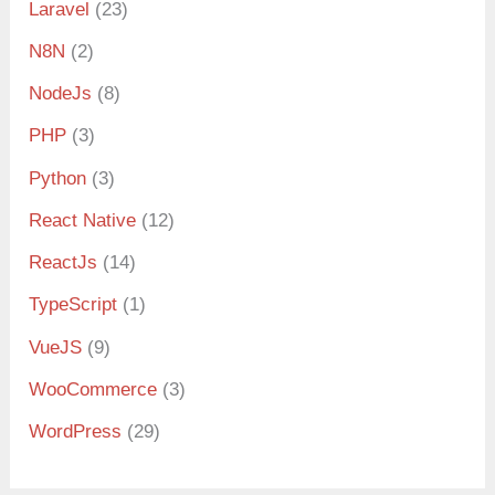
Laravel
(23)
N8N
(2)
NodeJs
(8)
PHP
(3)
Python
(3)
React Native
(12)
ReactJs
(14)
TypeScript
(1)
VueJS
(9)
WooCommerce
(3)
WordPress
(29)