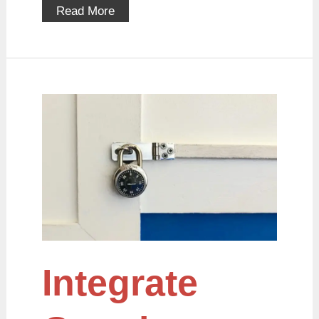
Read More
Integrate
Google
reCaptcha
with
PHP
Integrate