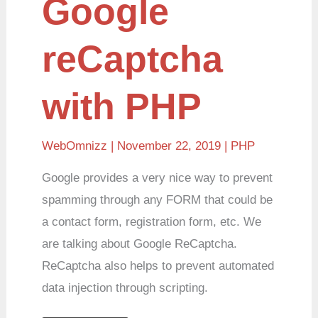
Google
reCaptcha
with PHP
WebOmnizz
| November 22, 2019 |
PHP
Google provides a very nice way to prevent
spamming through any FORM that could be
a contact form, registration form, etc. We
are talking about Google ReCaptcha.
ReCaptcha also helps to prevent automated
data injection through scripting.