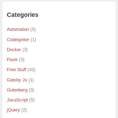
Categories
Automation
(5)
Codeigniter
(1)
Docker
(3)
Flask
(3)
Free Stuff
(42)
Gatsby Js
(1)
Gutenberg
(3)
JavaScript
(5)
jQuery
(2)