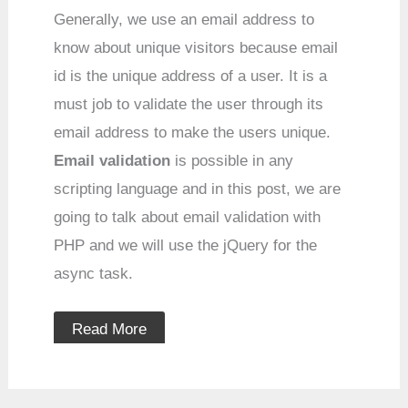
Generally, we use an email address to
know about unique visitors because email
id is the unique address of a user. It is a
must job to validate the user through its
email address to make the users unique.
Email
validation
is possible in any
scripting language and in this post, we are
going to talk about email validation with
PHP and we will use the jQuery for the
async task.
Read More