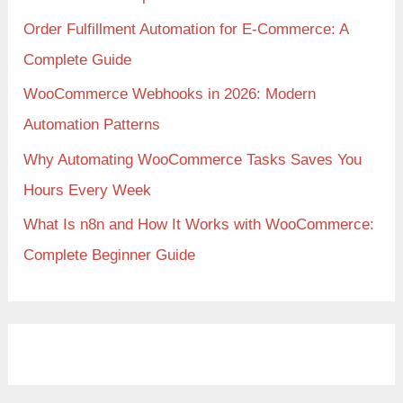
Order Fulfillment Automation for E-Commerce: A
Complete Guide
WooCommerce Webhooks in 2026: Modern
Automation Patterns
Why Automating WooCommerce Tasks Saves You
Hours Every Week
What Is n8n and How It Works with WooCommerce:
Complete Beginner Guide