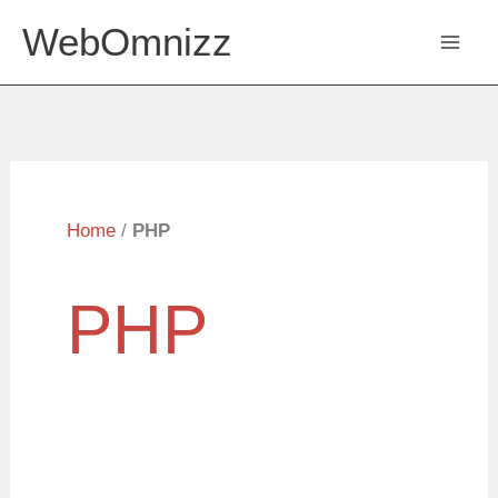
Skip
WebOmnizz
to
content
Home
/
PHP
PHP