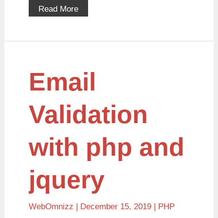
Read More
Email
Email
Validation
with
php
and
Validation
jquery
with php and
jquery
WebOmnizz
| December 15, 2019 |
PHP