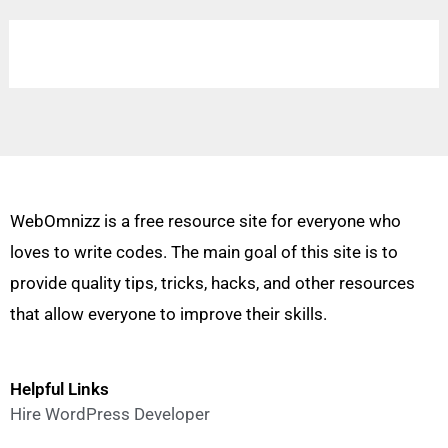
WebOmnizz is a free resource site for everyone who
loves to write codes. The main goal of this site is to
provide quality tips, tricks, hacks, and other resources
that allow everyone to improve their skills.
Helpful Links
Hire WordPress Developer