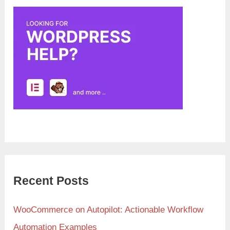
Recent Posts
WooCommerce on Autopilot: Actionable Workflow
Automation Examples