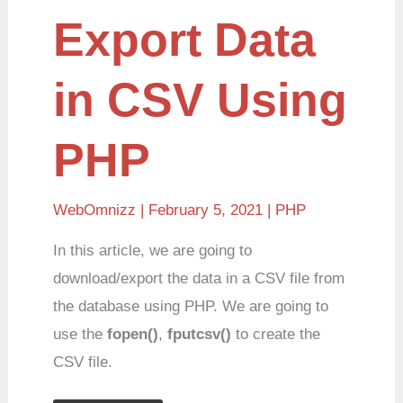
Export
Export Data
Data
in
CSV
Using
in CSV Using
PHP
PHP
WebOmnizz
| February 5, 2021 |
PHP
In this article, we are going to
download/export the data in a CSV file from
the database using PHP. We are going to
use the
fopen()
,
fputcsv()
to create the
CSV file.