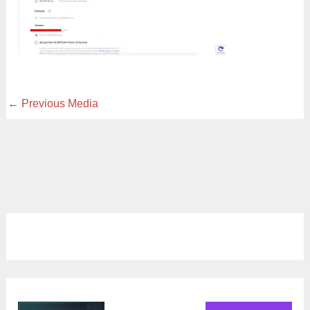
←
Previous Media