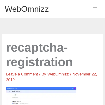
Skip
WebOmnizz
to
content
recaptcha-
registration
Leave a Comment
/ By
WebOmnizz
/ November 22,
2019