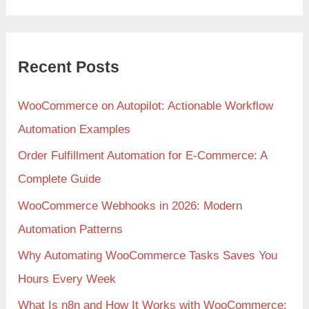
Recent Posts
WooCommerce on Autopilot: Actionable Workflow
Automation Examples
Order Fulfillment Automation for E-Commerce: A
Complete Guide
WooCommerce Webhooks in 2026: Modern
Automation Patterns
Why Automating WooCommerce Tasks Saves You
Hours Every Week
What Is n8n and How It Works with WooCommerce: