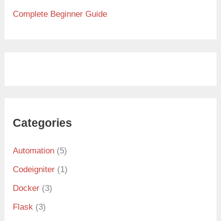
Complete Beginner Guide
Categories
Automation
(5)
Codeigniter
(1)
Docker
(3)
Flask
(3)