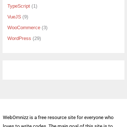
TypeScript
(1)
VueJS
(9)
WooCommerce
(3)
WordPress
(29)
WebOmnizz is a free resource site for everyone who
loves to write codes. The main goal of this site is to