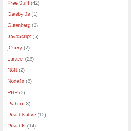
Free Stuff
(42)
Gatsby Js
(1)
Gutenberg
(3)
JavaScript
(5)
jQuery
(2)
Laravel
(23)
N8N
(2)
NodeJs
(8)
PHP
(3)
Python
(3)
React Native
(12)
ReactJs
(14)