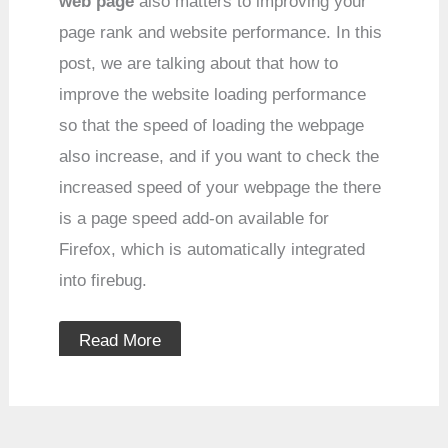
web page
also matters to improving your
page rank and website performance. In this
post, we are talking about that how to
improve the website loading performance
so that the speed of loading the webpage
also increase, and if you want to check the
increased speed of your webpage the there
is a page speed add-on available for
Firefox, which is automatically integrated
into firebug.
Read More