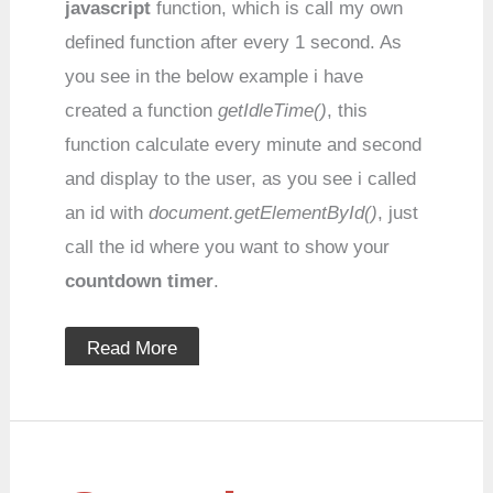
javascript
function, which is call my own
defined function after every 1 second. As
you see in the below example i have
created a function
getIdleTime()
, this
function calculate every minute and second
and display to the user, as you see i called
an id with
document.getElementById()
, just
call the id where you want to show your
countdown timer
.
Read More
Speed