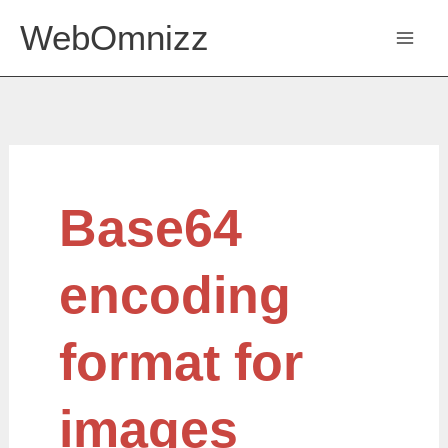
Skip
WebOmnizz
to
content
Base64
Base64
encoding
format
for
images
encoding
format for
images