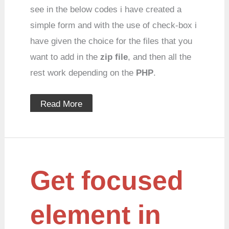
see in the below codes i have created a
simple form and with the use of check-box i
have given the choice for the files that you
want to add in the
zip file
, and then all the
rest work depending on the
PHP
.
Read More
Get
Get focused
focused
element
in
jquery
element in