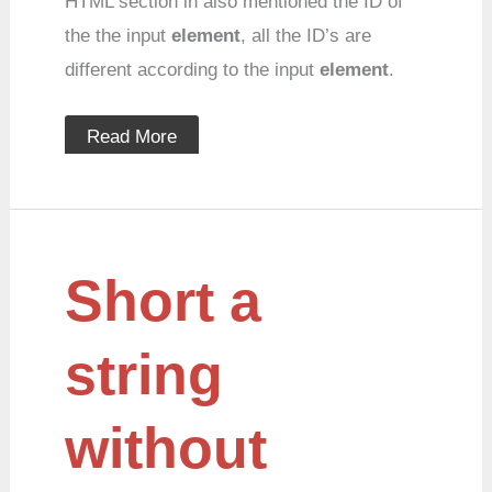
HTML section in also mentioned the ID of
the the input
element
, all the ID’s are
different according to the input
element
.
Read More
Short
Short a
a
string
without
cutting
string
words
without