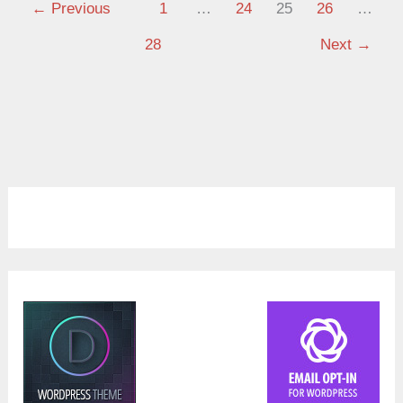
←
Previous
1
…
24
25
26
…
28
Next
→