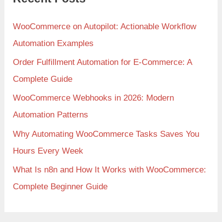
WooCommerce on Autopilot: Actionable Workflow
Automation Examples
Order Fulfillment Automation for E-Commerce: A
Complete Guide
WooCommerce Webhooks in 2026: Modern
Automation Patterns
Why Automating WooCommerce Tasks Saves You
Hours Every Week
What Is n8n and How It Works with WooCommerce:
Complete Beginner Guide