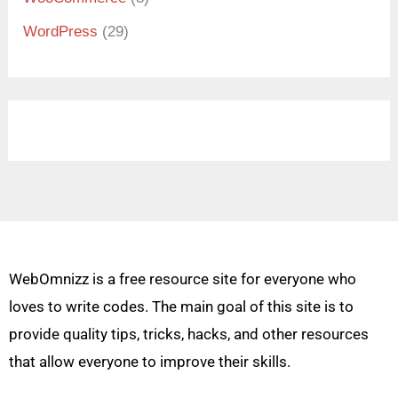
WordPress
(29)
WebOmnizz is a free resource site for everyone who
loves to write codes. The main goal of this site is to
provide quality tips, tricks, hacks, and other resources
that allow everyone to improve their skills.