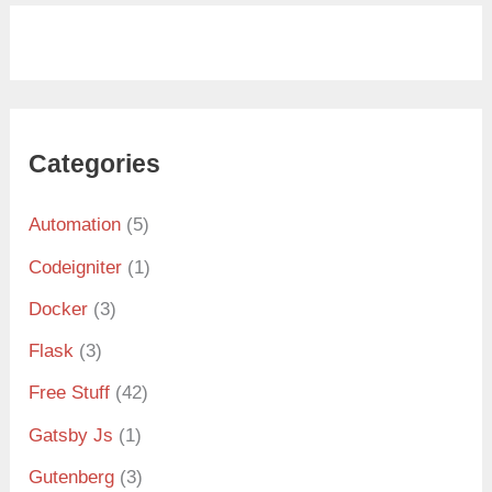
Categories
Automation
(5)
Codeigniter
(1)
Docker
(3)
Flask
(3)
Free Stuff
(42)
Gatsby Js
(1)
Gutenberg
(3)