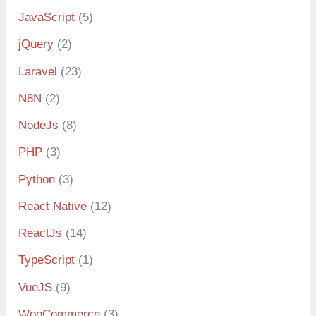
JavaScript
(5)
jQuery
(2)
Laravel
(23)
N8N
(2)
NodeJs
(8)
PHP
(3)
Python
(3)
React Native
(12)
ReactJs
(14)
TypeScript
(1)
VueJS
(9)
WooCommerce
(3)