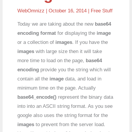
WebOmnizz
| October 16, 2014 |
Free Stuff
Today we are taking about the new
base64
encoding format
for displaying the
image
or a collection of
images
. If you have the
images
with large size then it will take
more time to load on the page,
base64
encoding
provide you the string which will
contain all the
image
data, and load in
minimum time on the page. Actually
base64_encode()
represent the binary data
into into an ASCII string format. As you see
google also uses the string format for the
images
to prevent from the server load.