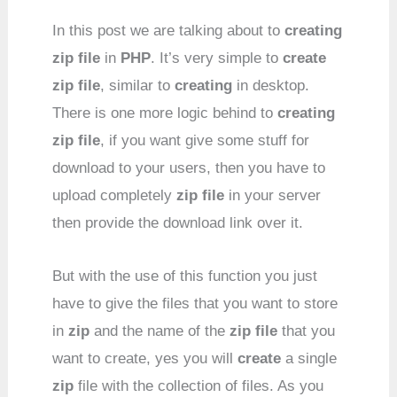
In this post we are talking about to
creating
zip file
in
PHP
. It’s very simple to
create
zip file
, similar to
creating
in desktop.
There is one more logic behind to
creating
zip file
, if you want give some stuff for
download to your users, then you have to
upload completely
zip file
in your server
then provide the download link over it.
But with the use of this function you just
have to give the files that you want to store
in
zip
and the name of the
zip file
that you
want to create, yes you will
create
a single
zip
file with the collection of files. As you