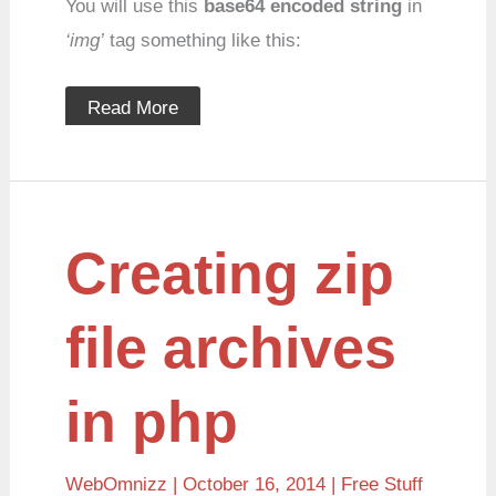
You will use this
base64 encoded string
in
‘img’
tag something like this:
Read More
Creating
Creating zip
zip
file
archives
in
file archives
php
in php
WebOmnizz
| October 16, 2014 |
Free Stuff