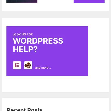
Recent Posts