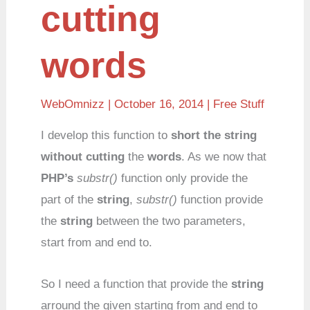
cutting
words
WebOmnizz
| October 16, 2014 |
Free Stuff
I develop this function to
short the string
without cutting
the
words
. As we now that
PHP’s
substr()
function only provide the
part of the
string
,
substr()
function provide
the
string
between the two parameters,
start from and end to.
So I need a function that provide the
string
arround the given starting from and end to