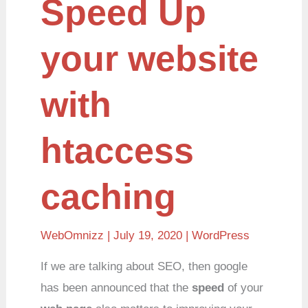
Speed Up
Up
your
website
with
your website
htaccess
caching
with
htaccess
caching
WebOmnizz
| July 19, 2020 |
WordPress
If we are talking about SEO, then google
has been announced that the
speed
of your