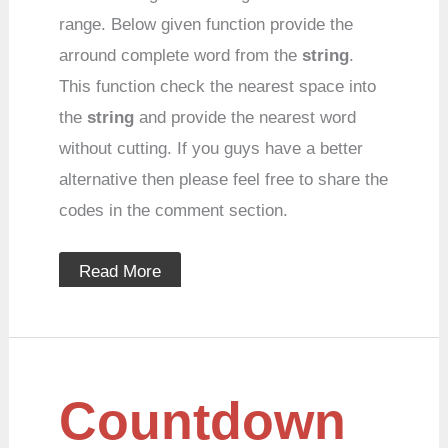
range. Below given function provide the
arround complete word from the
string
.
This function check the nearest space into
the
string
and provide the nearest word
without cutting. If you guys have a better
alternative then please feel free to share the
codes in the comment section.
Read More
Countdown
Countdown
timer
in
javascript