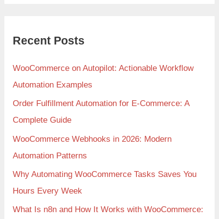
Recent Posts
WooCommerce on Autopilot: Actionable Workflow
Automation Examples
Order Fulfillment Automation for E-Commerce: A
Complete Guide
WooCommerce Webhooks in 2026: Modern
Automation Patterns
Why Automating WooCommerce Tasks Saves You
Hours Every Week
What Is n8n and How It Works with WooCommerce: