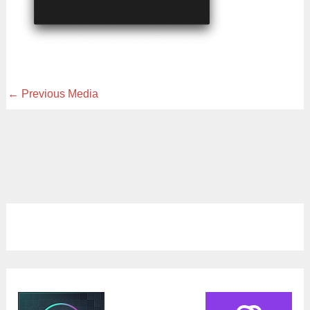
←
Previous Media