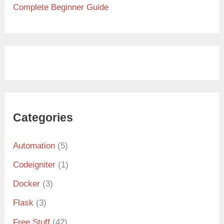
Complete Beginner Guide
Categories
Automation
(5)
Codeigniter
(1)
Docker
(3)
Flask
(3)
Free Stuff
(42)