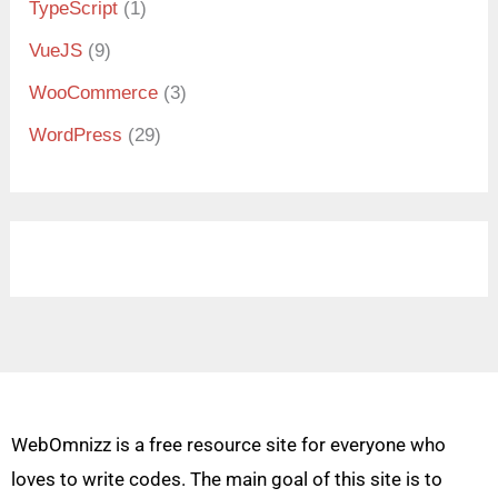
TypeScript
(1)
VueJS
(9)
WooCommerce
(3)
WordPress
(29)
WebOmnizz is a free resource site for everyone who
loves to write codes. The main goal of this site is to