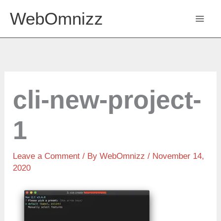
Skip
WebOmnizz
to
content
cli-new-project-
1
Leave a Comment
/ By
WebOmnizz
/ November 14,
2020