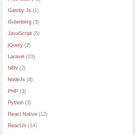
Gatsby Js
(1)
Gutenberg
(3)
JavaScript
(5)
jQuery
(2)
Laravel
(23)
N8N
(2)
NodeJs
(8)
PHP
(3)
Python
(3)
React Native
(12)
ReactJs
(14)